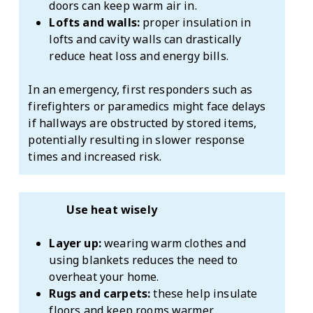
doors can keep warm air in.
Lofts and walls:
proper insulation in
lofts and cavity walls can drastically
reduce heat loss and energy bills.
In an emergency, first responders such as
firefighters or paramedics might face delays
if hallways are obstructed by stored items,
potentially resulting in slower response
times and increased risk.
Use heat wisely
Layer up:
wearing warm clothes and
using blankets reduces the need to
overheat your home.
Rugs and carpets:
these help insulate
floors and keep rooms warmer.