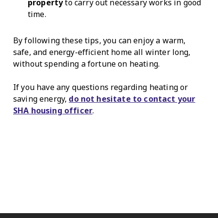
property
to carry out necessary works in good
time.
By following these tips, you can enjoy a warm,
safe, and energy-efficient home all winter long,
without spending a fortune on heating.
If you have any questions regarding heating or
saving energy,
do not hesitate to contact your
SHA housing officer
.