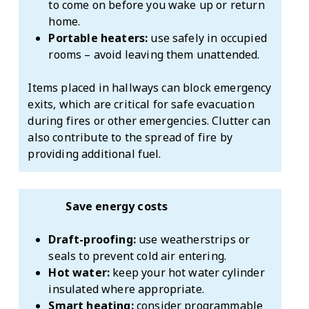
to come on before you wake up or return
home.
Portable heaters:
use safely in occupied
rooms – avoid leaving them unattended.
Items placed in hallways can block emergency
exits, which are critical for safe evacuation
during fires or other emergencies. Clutter can
also contribute to the spread of fire by
providing additional fuel.
Save energy costs
Draft-proofing:
use weatherstrips or
seals to prevent cold air entering.
Hot water:
keep your hot water cylinder
insulated where appropriate.
Smart heating:
consider programmable