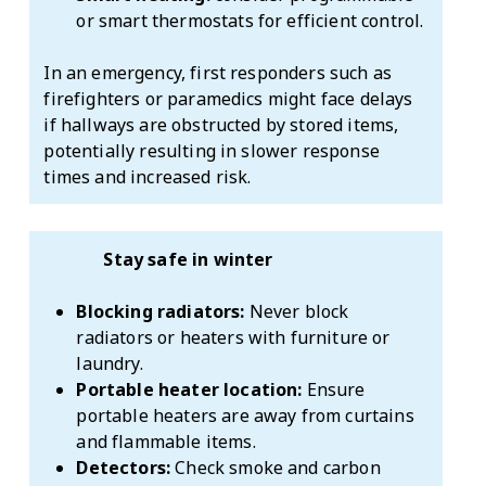
or smart thermostats for efficient control.
In an emergency, first responders such as
firefighters or paramedics might face delays
if hallways are obstructed by stored items,
potentially resulting in slower response
times and increased risk.
Stay safe in winter
Blocking radiators:
Never block
radiators or heaters with furniture or
laundry.
Portable heater location:
Ensure
portable heaters are away from curtains
and flammable items.
Detectors:
Check smoke and carbon