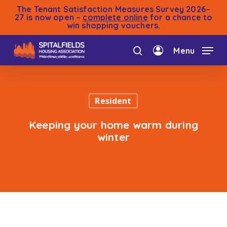
Skip
The Tenant Satisfaction Measures Survey 2026–
to
27 is now open –
complete online
for a chance to
win shopping vouchers.
main
content
Menu
search
account
Resident
Keeping your home warm during
winter