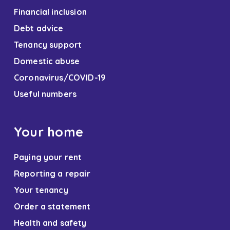
Financial inclusion
Debt advice
Tenancy support
Domestic abuse
Coronavirus/COVID-19
Useful numbers
Your home
Paying your rent
Reporting a repair
Your tenancy
Order a statement
Health and safety