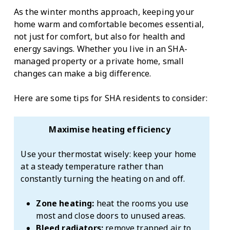
As the winter months approach, keeping your
home warm and comfortable becomes essential,
not just for comfort, but also for health and
energy savings. Whether you live in an SHA-
managed property or a private home, small
changes can make a big difference.
Here are some tips for SHA residents to consider:
Maximise heating efficiency
Use your thermostat wisely: keep your home
at a steady temperature rather than
constantly turning the heating on and off.
Zone heating:
heat the rooms you use
most and close doors to unused areas.
Bleed radiators:
remove trapped air to