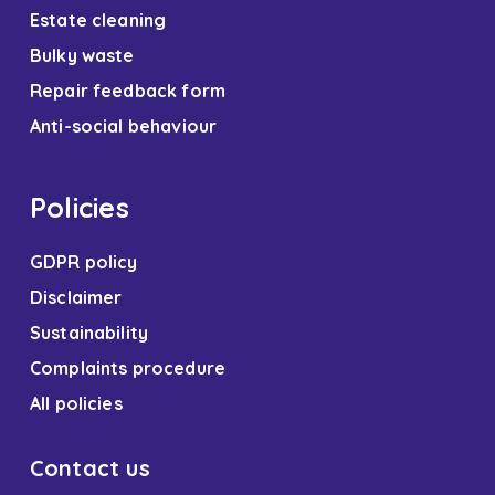
Estate cleaning
Bulky waste
Repair feedback form
Anti-social behaviour
Policies
GDPR policy
Disclaimer
Sustainability
Complaints procedure
All policies
Contact us