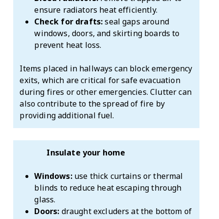
ensure radiators heat efficiently.
Check for drafts:
seal gaps around
windows, doors, and skirting boards to
prevent heat loss.
Items placed in hallways can block emergency
exits, which are critical for safe evacuation
during fires or other emergencies. Clutter can
also contribute to the spread of fire by
providing additional fuel.
Insulate your home
Windows:
use thick curtains or thermal
blinds to reduce heat escaping through
glass.
Doors:
draught excluders at the bottom of