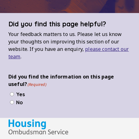
Did you find this page helpful?
Your feedback matters to us. Please let us know
your thoughts on improving this section of our
website. If you have an enquiry,
please contact our
team
.
Did you find the information on this page
useful?
(Required)
Yes
No