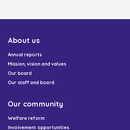
About us
Annual reports
Mission, vision and values
Our board
Our staff and board
Our community
Welfare reform
Involvement opportunities