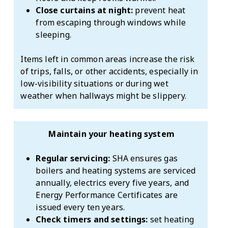
Close curtains at night:
prevent heat
from escaping through windows while
sleeping.
Items left in common areas increase the risk
of trips, falls, or other accidents, especially in
low-visibility situations or during wet
weather when hallways might be slippery.
Maintain your heating system
Regular servicing:
SHA ensures gas
boilers and heating systems are serviced
annually, electrics every five years, and
Energy Performance Certificates are
issued every ten years.
Check timers and settings:
set heating