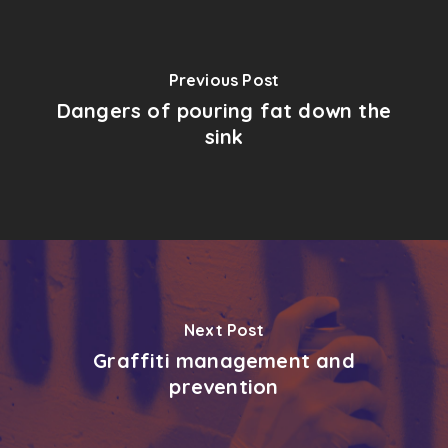
Previous Post
Dangers of pouring fat down the
sink
Next Post
Graffiti management and
prevention