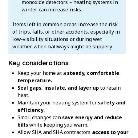
monoxide detectors – heating systems in
winter can increase risks.
Items left in common areas increase the risk
of trips, falls, or other accidents, especially in
low-visibility situations or during wet
weather when hallways might be slippery.
Key considerations:
Keep your home at a
steady, comfortable
temperature.
Seal gaps, insulate, and layer up
to retain
heat.
Maintain your heating system for
safety and
efficiency.
Small changes can
save energy and reduce
bills
while keeping you warm.
Allow SHA and SHA contractors
access to your