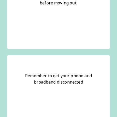
before moving out.
Remember to get your phone and
broadband disconnected