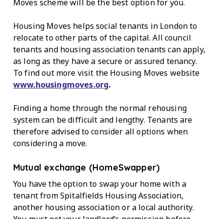
Moves scheme will be the best option for you.
Housing Moves helps social tenants in London to
relocate to other parts of the capital. All council
tenants and housing association tenants can apply,
as long as they have a secure or assured tenancy.
To find out more visit the Housing Moves website
www.housingmoves.org
.
Finding a home through the normal rehousing
system can be difficult and lengthy. Tenants are
therefore advised to consider all options when
considering a move.
Mutual exchange (HomeSwapper)
You have the option to swap your home with a
tenant from Spitalfields Housing Association,
another housing association or a local authority.
You must get your landlord’s permission before