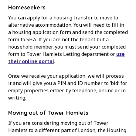
Homeseekers
You can apply for a housing transfer to move to
alternative accommodation. You will need to fill in
a housing application form and send the completed
form to SHA. If you are not the tenant but a
household member, you must send your completed
form to Tower Hamlets Letting department or
use
their online portal
.
Once we receive your application, we will process
it and will give you a PIN and ID number to ‘bid’ for
empty properties either by telephone, online or in
writing.
Moving out of Tower Hamlets
If you are considering moving out of Tower
Hamlets to a different part of London, the Housing