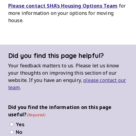
Please contact SHA’s Housing Options Team
for
more information on your options for moving
house.
Did you find this page helpful?
Your feedback matters to us. Please let us know
your thoughts on improving this section of our
website. If you have an enquiry,
please contact our
team
.
Did you find the information on this page
useful?
(Required)
Yes
No