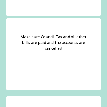
Make sure Council Tax and all other
bills are paid and the accounts are
cancelled