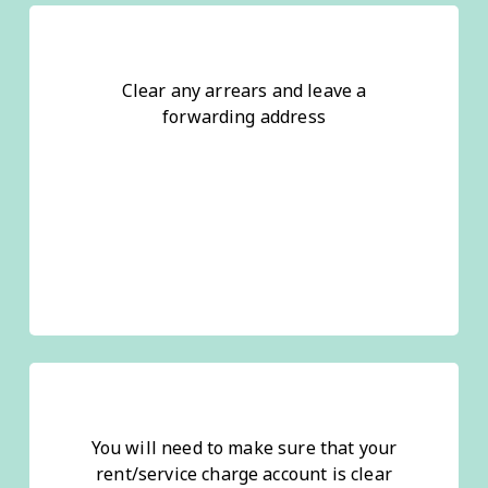
Clear any arrears and leave a
forwarding address
You will need to make sure that your
rent/service charge account is clear