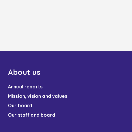
About us
Annual reports
Mission, vision and values
Our board
Our staff and board