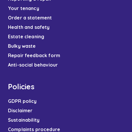
Your tenancy
Order a statement
Health and safety
Estate cleaning
Bulky waste
Repair feedback form
Anti-social behaviour
Policies
GDPR policy
Disclaimer
Sustainability
Complaints procedure