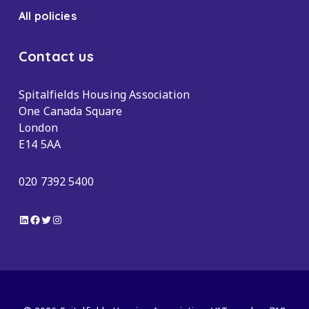
All policies
Contact us
Spitalfields Housing Association
One Canada Square
London
E14 5AA
020 7392 5400
LinkedIn
Facebook
Twitter
Instagram