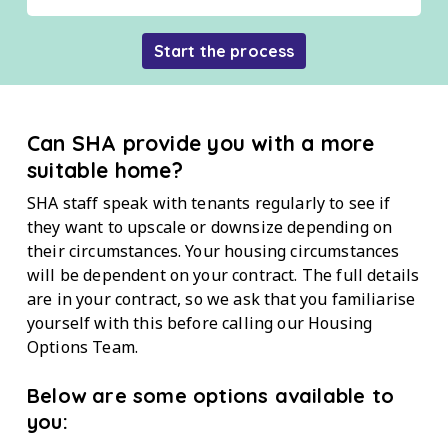
Start the process
Can SHA provide you with a more
suitable home?
SHA staff speak with tenants regularly to see if
they want to upscale or downsize depending on
their circumstances. Your housing circumstances
will be dependent on your contract. The full details
are in your contract, so we ask that you familiarise
yourself with this before calling our Housing
Options Team.
Below are some options available to
you: