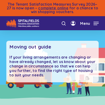
Skip
The Tenant Satisfaction Measures Survey 2026–
to
27 is now open –
complete online
for a chance to
win shopping vouchers.
main
content
Menu
search
account
Moving out guide
If your living arrangements are changing or
have already changed, let us know about your
change in circumstance so that we can help
you further, to find the right type of housing
to suit your needs.