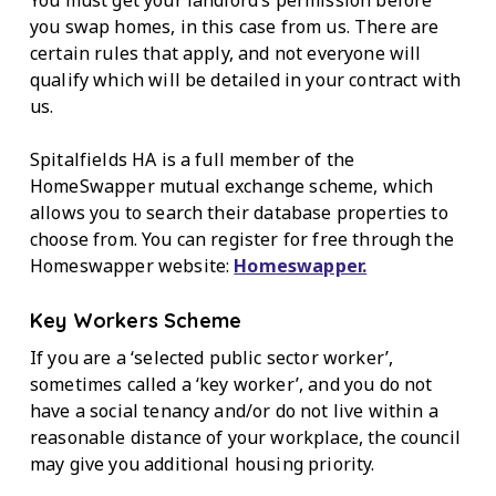
you swap homes, in this case from us. There are
certain rules that apply, and not everyone will
qualify which will be detailed in your contract with
us.
Spitalfields HA is a full member of the
HomeSwapper mutual exchange scheme, which
allows you to search their database properties to
choose from. You can register for free through the
Homeswapper website:
Homeswapper.
Key Workers Scheme
If you are a ‘selected public sector worker’,
sometimes called a ‘key worker’, and you do not
have a social tenancy and/or do not live within a
reasonable distance of your workplace, the council
may give you additional housing priority.