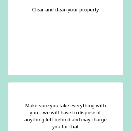
Clear and clean your property
Make sure you take everything with
you – we will have to dispose of
anything left behind and may charge
you for that