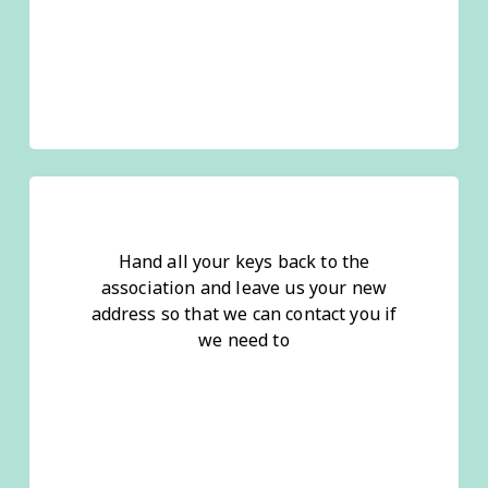
Hand all your keys back to the
association and leave us your new
address so that we can contact you if
we need to