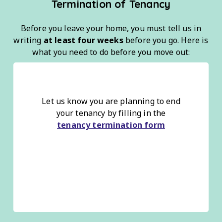
Termination of Tenancy
Before you leave your home, you must tell us in
writing
at least four weeks
before you go. Here is
what you need to do before you move out:
Let us know you are planning to end
your tenancy by filling in the
tenancy termination form