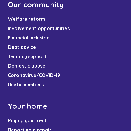
Our community
Welfare reform
Involvement opportunities
Financial inclusion
Debt advice
Tenancy support
Domestic abuse
Coronavirus/COVID-19
Useful numbers
Your home
Paying your rent
Reporting a repair