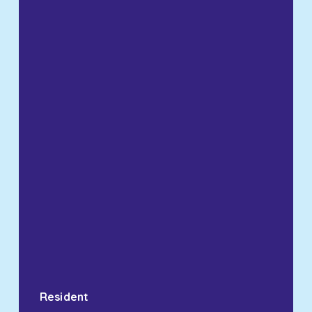
Resident