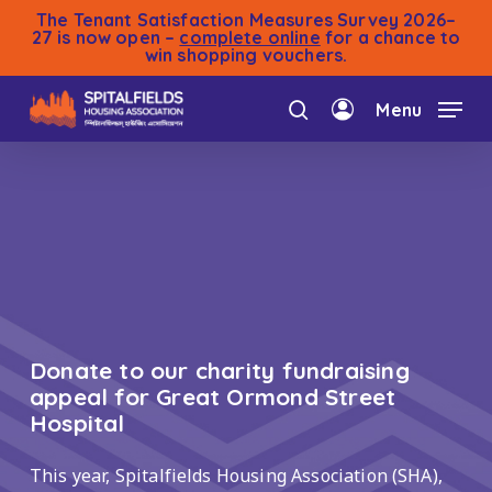
Skip
The Tenant Satisfaction Measures Survey 2026–
to
27 is now open –
complete online
for a chance to
win shopping vouchers.
main
content
Menu
search
account
Donate to our charity fundraising
appeal for Great Ormond Street
Hospital
This year, Spitalfields Housing Association (SHA),