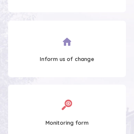
Inform
us
of
change
Inform us of change
Tenants
satisfaction
survey
Monitoring form