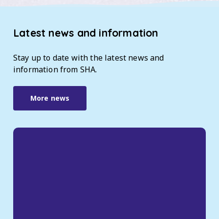
Latest
news
and
information
Stay
up
to
date
with
the
latest
news
and
information
from
SHA.
More news
Take
part
in
our
Tenants
Satisfaction
Survey