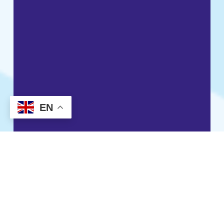
EN
Resident
Housing payments, benefits and
rent support