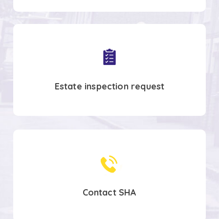
Co-
create
spaces
Estate inspection request
Contact
SHA
Contact SHA