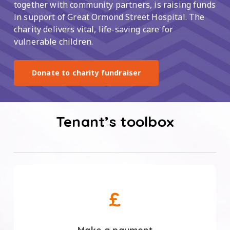
together with community partners, is raising funds
in support of Great Ormond Street Hospital. The
charity delivers vital, life-saving care for
vulnerable children.
Donate to charity fundraiser
Tenant’s toolbox
Make
a
payment