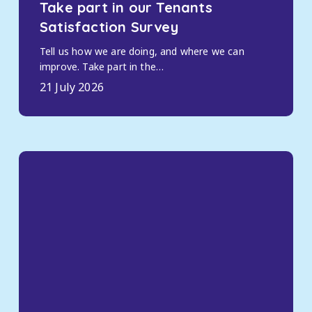
Take part in our Tenants
Satisfaction Survey
Tell us how we are doing, and where we can
improve. Take part in the…
21 July 2026
Housing
payments,
benefits
and
rent
support