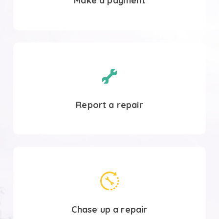
Make a payment
Report
a
repair
Report a repair
Contact
SHA
Chase up a repair