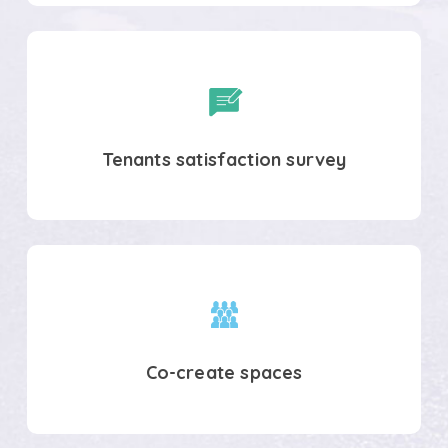
Tenants
satisfaction
survey
Tenants satisfaction survey
Co-
create
spaces
Co-create spaces