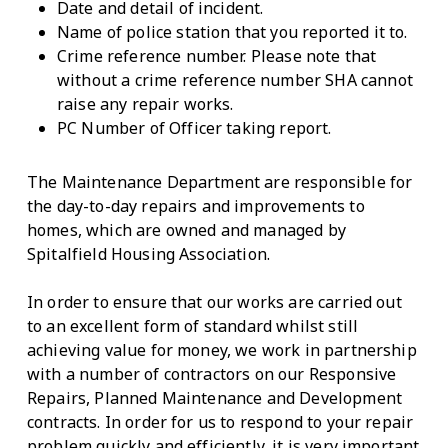
Date and detail of incident.
Name of police station that you reported it to.
Crime reference number. Please note that
without a crime reference number SHA cannot
raise any repair works.
PC Number of Officer taking report.
The Maintenance Department are responsible for
the day-to-day repairs and improvements to
homes, which are owned and managed by
Spitalfield Housing Association.
In order to ensure that our works are carried out
to an excellent form of standard whilst still
achieving value for money, we work in partnership
with a number of contractors on our Responsive
Repairs, Planned Maintenance and Development
contracts. In order for us to respond to your repair
problem quickly and efficiently, it is very important