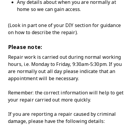
Any details about when you are normally at
home so we can gain access.
(Look in part one of your DIY section for guidance
on how to describe the repair).
Please note:
Repair work is carried out during normal working
hours, i.e. Monday to Friday, 9:30am-5:30pm. If you
are normally out all day please indicate that an
appointment will be necessary.
Remember: the correct information will help to get
your repair carried out more quickly.
If you are reporting a repair caused by criminal
damage, please have the following details: