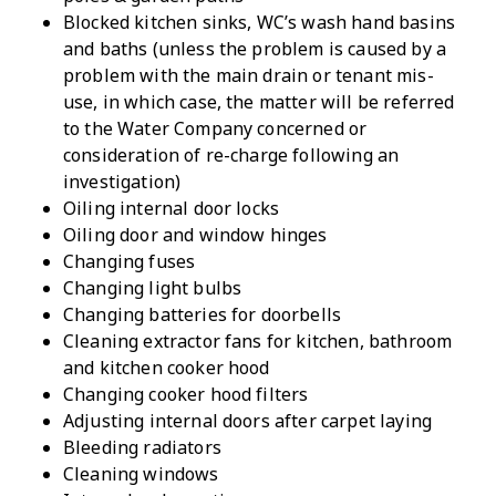
Blocked kitchen sinks, WC’s wash hand basins
and baths (unless the problem is caused by a
problem with the main drain or tenant mis-
use, in which case, the matter will be referred
to the Water Company concerned or
consideration of re-charge following an
investigation)
Oiling internal door locks
Oiling door and window hinges
Changing fuses
Changing light bulbs
Changing batteries for doorbells
Cleaning extractor fans for kitchen, bathroom
and kitchen cooker hood
Changing cooker hood filters
Adjusting internal doors after carpet laying
Bleeding radiators
Cleaning windows