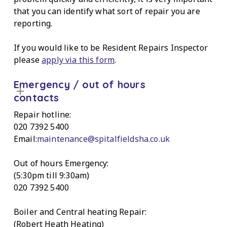
that you can identify what sort of repair you are
reporting.
If you would like to be Resident Repairs Inspector
please
apply via this form
.
Emergency / out of hours
contacts
Repair hotline:
020 7392 5400
Email:
maintenance@spitalfieldsha.co.uk
Out of hours Emergency:
(5:30pm till 9:30am)
020 7392 5400
Boiler and Central heating Repair:
(Robert Heath Heating)