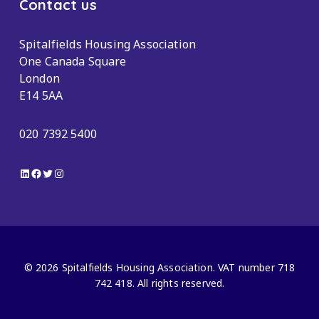
Contact us
Spitalfields Housing Association
One Canada Square
London
E14 5AA
020 7392 5400
LinkedIn
Facebook
Twitter
Instagram
© 2026 Spitalfields Housing Association. VAT number 718
742 418. All rights reserved.