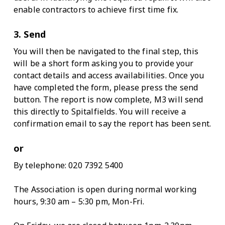
enable contractors to achieve first time fix.
3. Send
You will then be navigated to the final step, this
will be a short form asking you to provide your
contact details and access availabilities. Once you
have completed the form, please press the send
button. The report is now complete, M3 will send
this directly to Spitalfields. You will receive a
confirmation email to say the report has been sent.
or
By telephone: 020 7392 5400
The Association is open during normal working
hours, 9:30 am – 5:30 pm, Mon-Fri.