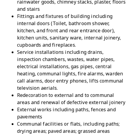
rainwater goods, chimney stacks, plaster, floors
and stairs
Fittings and fixtures of building including
internal doors (Toilet, bathroom shower,
kitchen, and front and rear entrance door),
kitchen units, sanitary ware, internal joinery,
cupboards and fireplaces.
Service installations including drains,
inspection chambers, wastes, water pipes,
electrical installations, gas pipes, central
heating, communal lights, fire alarms, warden
call alarms, door entry phones, lifts communal
television aerials.
Redecoration to external and to communal
areas and renewal of defective external joinery
External works including paths, fences and
pavements
Communal facilities or flats, including paths;
drying areas; paved areas; grassed areas