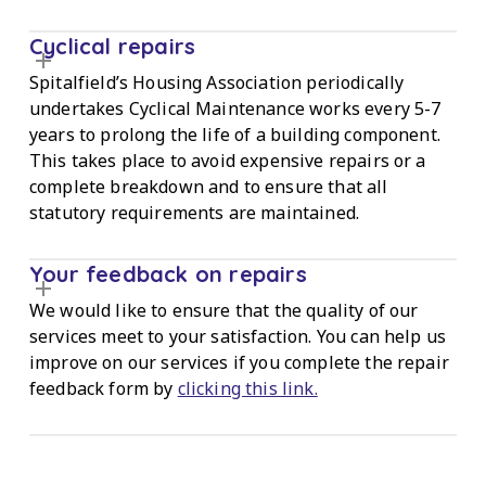
Cyclical repairs
Spitalfield’s Housing Association periodically
undertakes Cyclical Maintenance works every 5-7
years to prolong the life of a building component.
This takes place to avoid expensive repairs or a
complete breakdown and to ensure that all
statutory requirements are maintained.
Your feedback on repairs
We would like to ensure that the quality of our
services meet to your satisfaction. You can help us
improve on our services if you complete the repair
feedback form by
clicking this link.