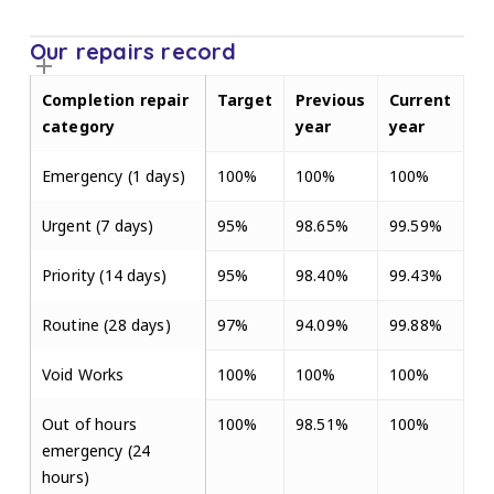
Our repairs record
Completion repair
Target
Previous
Current
category
year
year
Emergency (1 days)
100%
100%
100%
Urgent (7 days)
95%
98.65%
99.59%
Priority (14 days)
95%
98.40%
99.43%
Routine (28 days)
97%
94.09%
99.88%
Void Works
100%
100%
100%
Out of hours
100%
98.51%
100%
emergency (24
hours)