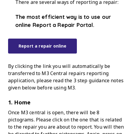
There are several ways of reporting a repair:
The most efficient way is to use our
online Report a Repair Portal.
Report a repair online
By clicking the link you will automatically be
transferred to M3 Central repairs reporting
application, please read the 3 step guidance notes
given below before using M3.
1. Home
Once M3 central is open, there will be 8
pictograms. Please click on the one that is related
to the repair you are about to report. You will then