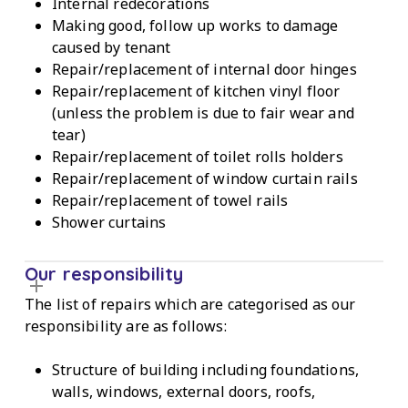
Internal redecorations
Making good, follow up works to damage
caused by tenant
Repair/replacement of internal door hinges
Repair/replacement of kitchen vinyl floor
(unless the problem is due to fair wear and
tear)
Repair/replacement of toilet rolls holders
Repair/replacement of window curtain rails
Repair/replacement of towel rails
Shower curtains
Our responsibility
The list of repairs which are categorised as our
responsibility are as follows:
Structure of building including foundations,
walls, windows, external doors, roofs,