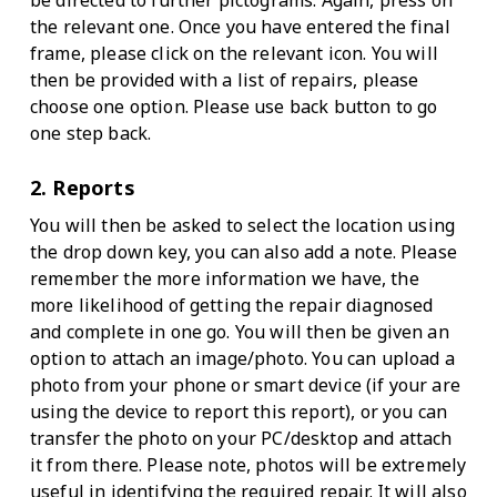
be directed to further pictograms. Again, press on
the relevant one. Once you have entered the final
frame, please click on the relevant icon. You will
then be provided with a list of repairs, please
choose one option. Please use back button to go
one step back.
2. Reports
You will then be asked to select the location using
the drop down key, you can also add a note. Please
remember the more information we have, the
more likelihood of getting the repair diagnosed
and complete in one go. You will then be given an
option to attach an image/photo. You can upload a
photo from your phone or smart device (if your are
using the device to report this report), or you can
transfer the photo on your PC/desktop and attach
it from there. Please note, photos will be extremely
useful in identifying the required repair. It will also