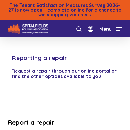
Skip
The Tenant Satisfaction Measures Survey 2026–
to
27 is now open –
complete online
for a chance to
win shopping vouchers.
main
content
Menu
search
account
Reporting a repair
Request a repair through our online portal or
find the other options available to you.
Report a repair