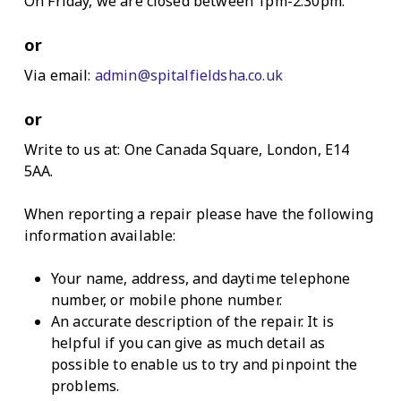
On Friday, we are closed between 1pm-2.30pm.
or
Via email:
admin@spitalfieldsha.co.uk
or
Write to us at: One Canada Square, London, E14
5AA.
When reporting a repair please have the following
information available:
Your name, address, and daytime telephone
number, or mobile phone number.
An accurate description of the repair. It is
helpful if you can give as much detail as
possible to enable us to try and pinpoint the
problems.