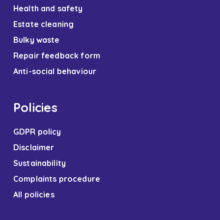
Health and safety
Estate cleaning
Bulky waste
Repair feedback form
Anti-social behaviour
Policies
GDPR policy
Disclaimer
Sustainability
Complaints procedure
All policies