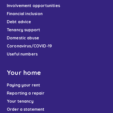
Involvement opportunities
Financial inclusion
Debt advice
Tenancy support
Domestic abuse
Coronavirus/COVID-19
Useful numbers
Your home
Paying your rent
Reporting a repair
Your tenancy
Order a statement