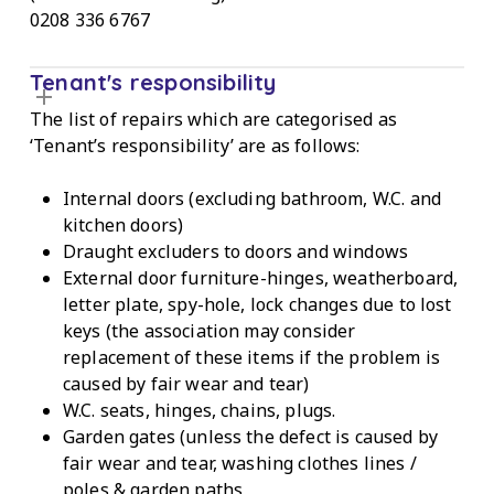
0208 336 6767
Tenant's responsibility
The list of repairs which are categorised as
‘Tenant’s responsibility’ are as follows:
Internal doors (excluding bathroom, W.C. and
kitchen doors)
Draught excluders to doors and windows
External door furniture-hinges, weatherboard,
letter plate, spy-hole, lock changes due to lost
keys (the association may consider
replacement of these items if the problem is
caused by fair wear and tear)
W.C. seats, hinges, chains, plugs.
Garden gates (unless the defect is caused by
fair wear and tear, washing clothes lines /
poles & garden paths