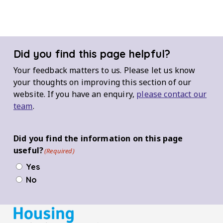
Did you find this page helpful?
Your feedback matters to us. Please let us know
your thoughts on improving this section of our
website. If you have an enquiry,
please contact our
team
.
Did you find the information on this page
useful?
(Required)
Yes
No