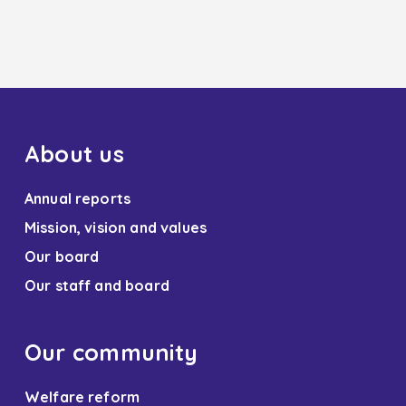
About us
Annual reports
Mission, vision and values
Our board
Our staff and board
Our community
Welfare reform