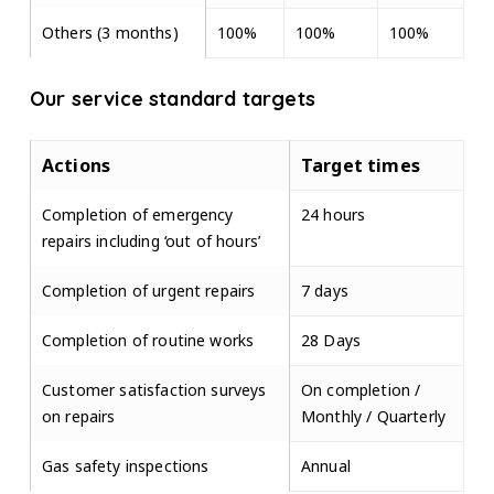
Others (3 months)
100%
100%
100%
Our service standard targets
Actions
Target times
Completion of emergency
24 hours
repairs including ‘out of hours’
Completion of urgent repairs
7 days
Completion of routine works
28 Days
Customer satisfaction surveys
On completion /
on repairs
Monthly / Quarterly
Gas safety inspections
Annual