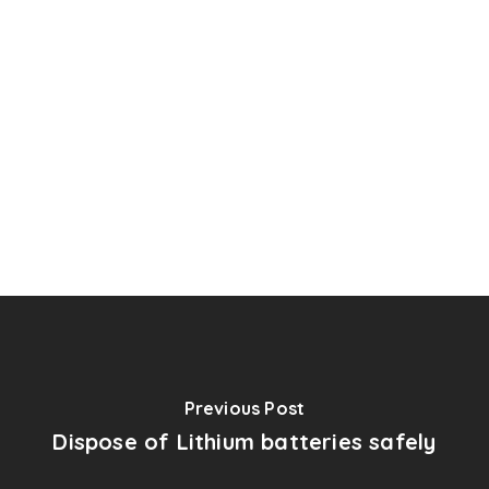
Previous Post
Dispose of Lithium batteries safely