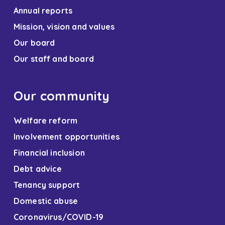
Annual reports
Mission, vision and values
Our board
Our staff and board
Our community
Welfare reform
Involvement opportunities
Financial inclusion
Debt advice
Tenancy support
Domestic abuse
Coronavirus/COVID-19