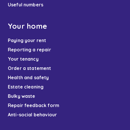
Useful numbers
Your home
Paying your rent
Reporting a repair
Your tenancy
Order a statement
Health and safety
Estate cleaning
Bulky waste
Repair feedback form
Anti-social behaviour