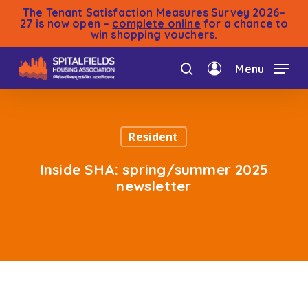
Skip
The Tenant Satisfaction Measures Survey 2026–
to
27 is now open –
complete online
for a chance to
win shopping vouchers.
main
content
Menu
search
account
Resident
Inside SHA: spring/summer 2025
newsletter