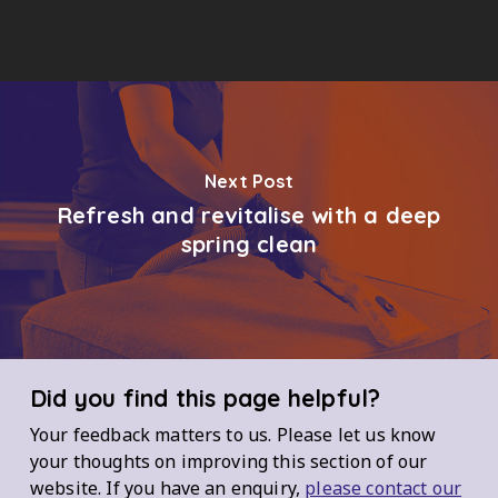
Next Post
Refresh and revitalise with a deep
spring clean
Did you find this page helpful?
Your feedback matters to us. Please let us know
your thoughts on improving this section of our
website. If you have an enquiry,
please contact our