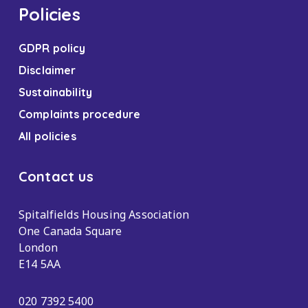
Policies
GDPR policy
Disclaimer
Sustainability
Complaints procedure
All policies
Contact us
Spitalfields Housing Association
One Canada Square
London
E14 5AA
020 7392 5400