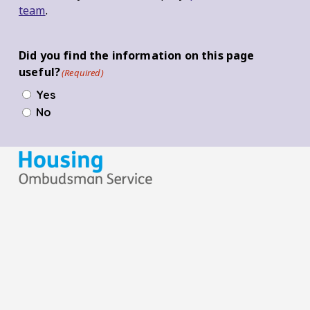
team
.
Did you find the information on this page
useful?
(Required)
Yes
No