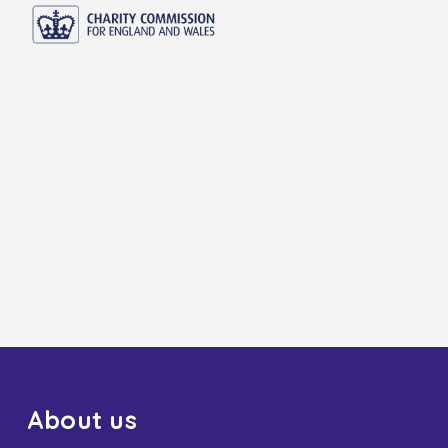
About us