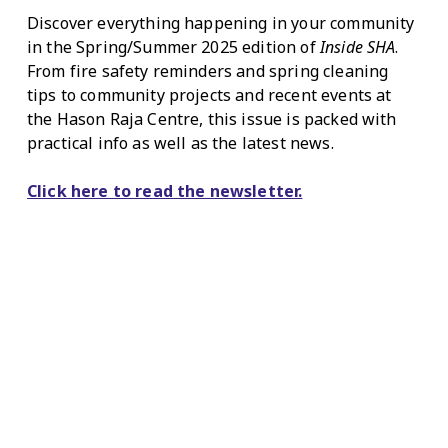
Discover everything happening in your community
in the Spring/Summer 2025 edition of
Inside SHA
.
From fire safety reminders and spring cleaning
tips to community projects and recent events at
the Hason Raja Centre, this issue is packed with
practical info as well as the latest news.
Click here to read the newsletter.