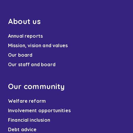
About us
Annual reports
Mission, vision and values
Our board
Our staff and board
Our community
Welfare reform
Involvement opportunities
Financial inclusion
Debt advice