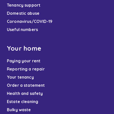
Tenancy support
Domestic abuse
Coronavirus/COVID-19
Useful numbers
Your home
Paying your rent
Reporting a repair
Your tenancy
Order a statement
Health and safety
Estate cleaning
Bulky waste