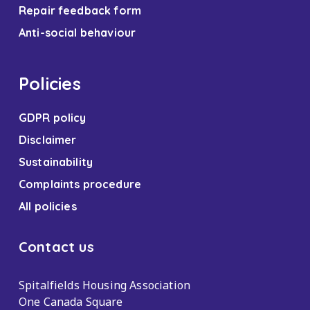
Repair feedback form
Anti-social behaviour
Policies
GDPR policy
Disclaimer
Sustainability
Complaints procedure
All policies
Contact us
Spitalfields Housing Association
One Canada Square