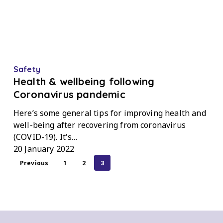
Health
Safety
&
Health & wellbeing following
wellbeing
Coronavirus pandemic
following
Here’s some general tips for improving health and
Coronavirus
well-being after recovering from coronavirus
pandemic
(COVID-19). It's…
20 January 2022
Previous
1
2
3