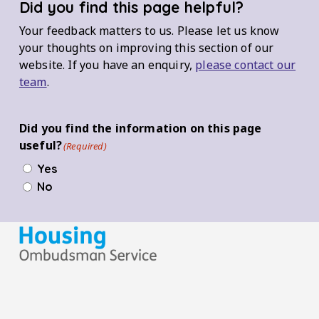
Did you find this page helpful?
Your feedback matters to us. Please let us know
your thoughts on improving this section of our
website. If you have an enquiry,
please contact our
team
.
Did you find the information on this page
useful?
(Required)
Yes
No