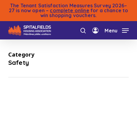
Skip
The Tenant Satisfaction Measures Survey 2026–
to
27 is now open –
complete online
for a chance to
win shopping vouchers.
main
content
Menu
search
account
Category
Safety